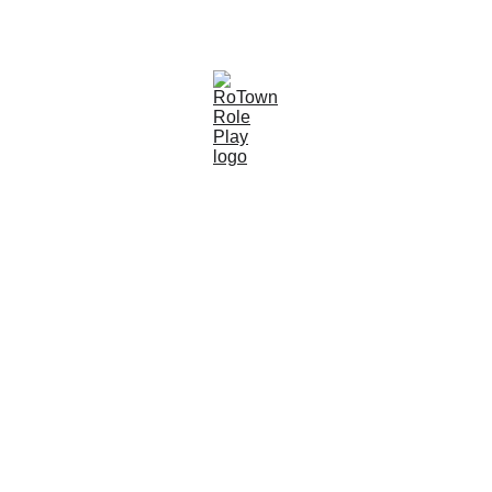
Bluey & Bingo - 10th August - Book Here
About RoTown 
Role Play!
Welcome to RoTown Role Play, a place 
where kids run the town and imaginations 
come to life! RoTown is more than just a 
play centre, it’s a magical world built on 
creativity, community, and a lot of 